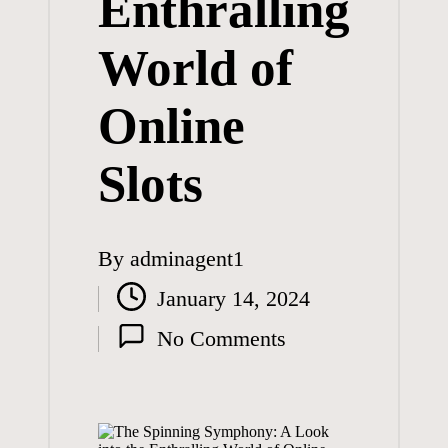
Enthralling
World of
Online
Slots
By
adminagent1
Posted
January 14, 2024
by
No Comments