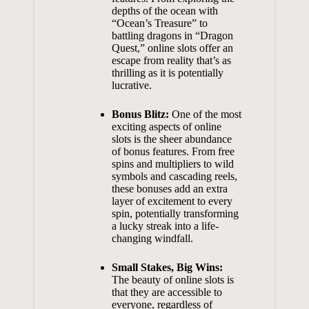
depths of the ocean with
“Ocean’s Treasure” to
battling dragons in “Dragon
Quest,” online slots offer an
escape from reality that’s as
thrilling as it is potentially
lucrative.
Bonus Blitz:
One of the most
exciting aspects of online
slots is the sheer abundance
of bonus features. From free
spins and multipliers to wild
symbols and cascading reels,
these bonuses add an extra
layer of excitement to every
spin, potentially transforming
a lucky streak into a life-
changing windfall.
Small Stakes, Big Wins:
The beauty of online slots is
that they are accessible to
everyone, regardless of