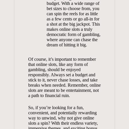
budget. With a wide range of
bet sizes to choose from, you
can spin the reels for as little
as a few cents or go all-in for
a shot at the big jackpot. This
makes online slots a truly
democratic form of gambling,
where anyone can chase the
dream of hitting it big.
Of course, it’s important to remember
that online slots, like any form of
gambling, should be enjoyed
responsibly. Always set a budget and
stick to it, never chase losses, and take
breaks when needed. Remember, online
slots are meant to be entertainment, not
a path to financial ruin.
So, if you’re looking for a fun,
convenient, and potentially rewarding
way to unwind, why not give online
slots a spin? With their endless variety,
immersive themes, and exciting bonus