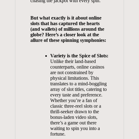
chasing the jackpot with every spin.
But what exactly is it about online
slots that has captured the hearts
(and wallets) of millions around the
globe? Here’s a closer look at the
allure of these spinning symphonies:
Variety is the Spice of Slots:
Unlike their land-based
counterparts, online casinos
are not constrained by
physical limitations. This
translates to a mind-boggling
array of slot titles, catering to
every taste and preference.
Whether you’re a fan of
classic three-reel slots or a
thrill-seeker drawn to the
bonus-laden video slots,
there’s a game out there
waiting to spin you into a
fortune.