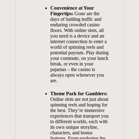
Convenience at Your
Fingertips:
Gone are the
days of battling traffic and
enduring crowded casino
floors. With online slots, all
you need is a device and an
internet connection to enter a
world of spinning reels and
potential payouts. Play during
your commute, on your lunch
break, or even in your
pajamas – the casino is
always open whenever you
are.
Theme Park for Gamblers:
Online slots are not just about
spinning reels and hoping for
the best. They’re immersive
experiences that transport you
to different worlds, each with
its own unique storyline,
characters, and bonus
features. From exploring the