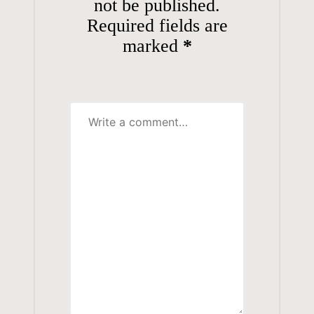
not be published.
Required fields are
marked
*