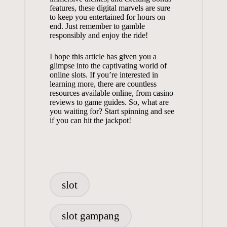
features, these digital marvels are sure
to keep you entertained for hours on
end. Just remember to gamble
responsibly and enjoy the ride!
I hope this article has given you a
glimpse into the captivating world of
online slots. If you’re interested in
learning more, there are countless
resources available online, from casino
reviews to game guides. So, what are
you waiting for? Start spinning and see
if you can hit the jackpot!
Tags:
slot
slot gampang