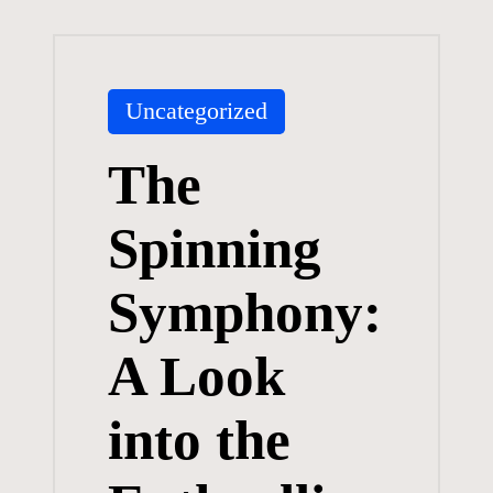
Posted
Uncategorized
in
The
Spinning
Symphony:
A Look
into the