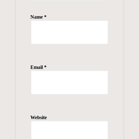
Name
*
Email
*
Website