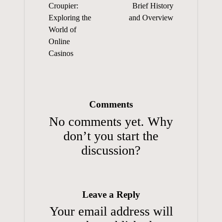
Croupier:
Brief History
Exploring the
and Overview
World of
Online
Casinos
Comments
No comments yet. Why
don’t you start the
discussion?
Leave a Reply
Your email address will