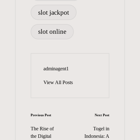
slot jackpot
slot online
adminagent1
View All Posts
Post
Previous Post
Next Post
navigation
The Rise of
Togel in
the Digital
Indonesia: A