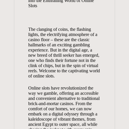
The clanging of coins, the flashing
lights, the electrifying atmosphere of a
casino floor – these are the classic
hallmarks of an exciting gambling
experience. But in the digital age, a
new breed of thrill seeker has emerged,
one who finds their fortune not in the
clink of chips, but in the spin of virtual
reels. Welcome to the captivating world
of online slots.
Online slots have revolutionized the
way we gamble, offering an accessible
and convenient alternative to traditional
brick-and-mortar casinos. From the
comfort of our homes, we can now
embark on a digital odyssey through a
kaleidoscope of vibrant themes, from
ancient Egypt to outer space, all while