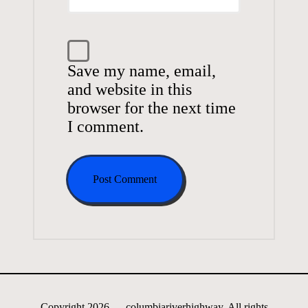
Save my name, email,
and website in this
browser for the next time
I comment.
Copyright 2026 — columbiariverhighway. All rights