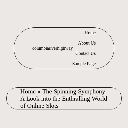
Skip
to
content
Home
About Us
columbiariverhighway
Contact Us
Hone
your
Sample Page
ability
to
play
slots
until
Home
»
The Spinning Symphony:
you
are
A Look into the Enthralling World
adept
of Online Slots
at
reading
opportunities