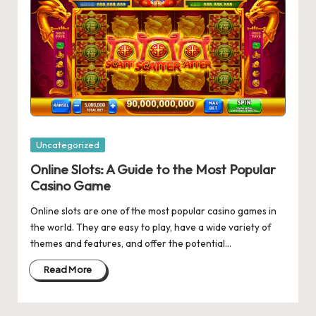
Posted
Uncategorized
in
Online Slots: A Guide to the Most Popular
Casino Game
Online slots are one of the most popular casino games in
the world. They are easy to play, have a wide variety of
themes and features, and offer the potential…
Read More