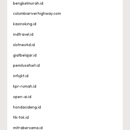
bengkelmurah.id
columbiariverhighway.com
kasinoking.id
indtravel.id
slotnex4d.id
giatbelajar.id
pemilusatset.id
infojkt.id
kpr-rumah.id
open-ai.id
hondacideng.id
tik-tok.id
mitrabersama.id