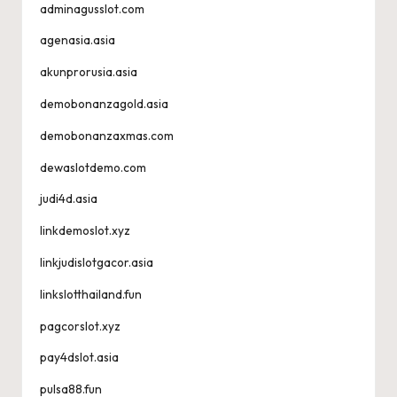
adminagusslot.com
agenasia.asia
akunprorusia.asia
demobonanzagold.asia
demobonanzaxmas.com
dewaslotdemo.com
judi4d.asia
linkdemoslot.xyz
linkjudislotgacor.asia
linkslotthailand.fun
pagcorslot.xyz
pay4dslot.asia
pulsa88.fun