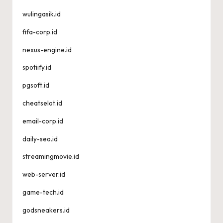
wulingasik.id
fifa-corp.id
nexus-engine.id
spotiify.id
pgsoft.id
cheatselot.id
email-corp.id
daily-seo.id
streamingmovie.id
web-server.id
game-tech.id
godsneakers.id