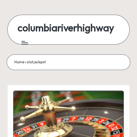
Skip
to
columbiariverhighway
content
Hone
your
ability
to
Home
»
slot jackpot
play
slots
until
you
are
adept
at
reading
opportunities