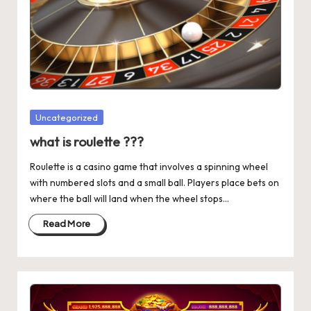
Posted
Uncategorized
in
what is roulette ???
Roulette is a casino game that involves a spinning wheel
with numbered slots and a small ball. Players place bets on
where the ball will land when the wheel stops…
Read More