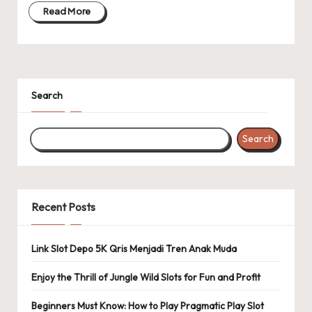
Read More
Search
Search
Recent Posts
Link Slot Depo 5K Qris Menjadi Tren Anak Muda
Enjoy the Thrill of Jungle Wild Slots for Fun and Profit
Beginners Must Know: How to Play Pragmatic Play Slot