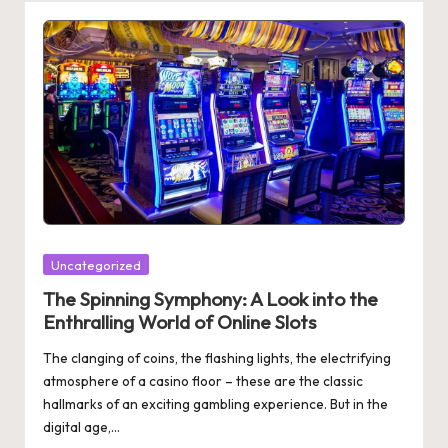
Posted
Uncategorized
in
The Spinning Symphony: A Look into the
Enthralling World of Online Slots
The clanging of coins, the flashing lights, the electrifying
atmosphere of a casino floor – these are the classic
hallmarks of an exciting gambling experience. But in the
digital age,…