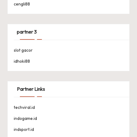
cengli88
partner 3
slot gacor
idhoki88
Partner Links
techviral.id
indogame.id
indsport.id