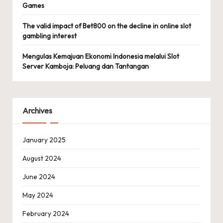
Games
The valid impact of Bet800 on the decline in online slot
gambling interest
Mengulas Kemajuan Ekonomi Indonesia melalui Slot
Server Kamboja: Peluang dan Tantangan
Archives
January 2025
August 2024
June 2024
May 2024
February 2024