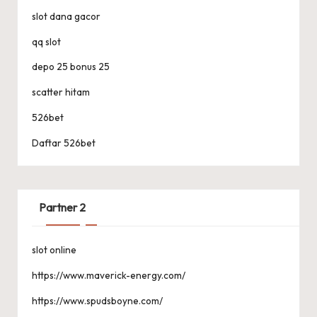
slot dana gacor
qq slot
depo 25 bonus 25
scatter hitam
526bet
Daftar 526bet
Partner 2
slot online
https://www.maverick-energy.com/
https://www.spudsboyne.com/