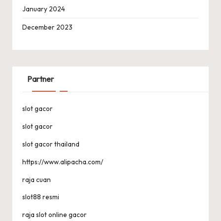
January 2024
December 2023
Partner
slot gacor
slot gacor
slot gacor thailand
https://www.alipacha.com/
raja cuan
slot88 resmi
raja slot online gacor