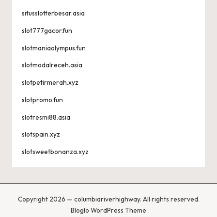
situsslotterbesar.asia
slot777gacor.fun
slotmaniaolympus.fun
slotmodalreceh.asia
slotpetirmerah.xyz
slotpromo.fun
slotresmi88.asia
slotspain.xyz
slotsweetbonanza.xyz
Copyright 2026 — columbiariverhighway. All rights reserved.
Bloglo WordPress Theme