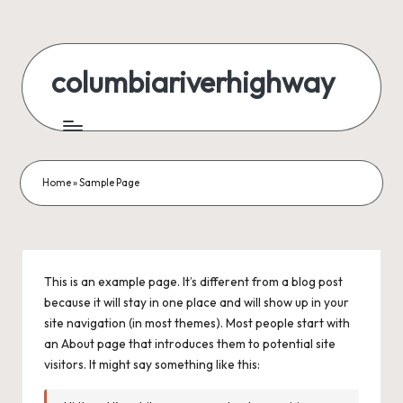
Skip
to
columbiariverhighway
content
Hone
your
ability
to
Home
»
Sample Page
play
slots
until
you
are
This is an example page. It’s different from a blog post
adept
because it will stay in one place and will show up in your
at
site navigation (in most themes). Most people start with
reading
an About page that introduces them to potential site
opportunities
visitors. It might say something like this: