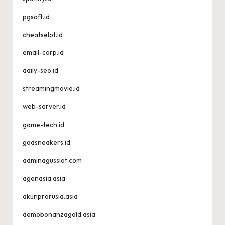
pgsoft.id
cheatselot.id
email-corp.id
daily-seo.id
streamingmovie.id
web-server.id
game-tech.id
godsneakers.id
adminagusslot.com
agenasia.asia
akunprorusia.asia
demobonanzagold.asia