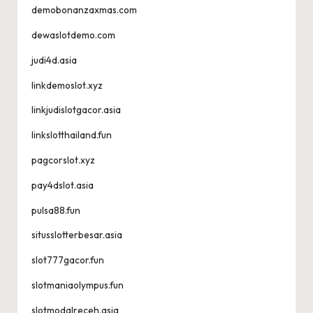
demobonanzaxmas.com
dewaslotdemo.com
judi4d.asia
linkdemoslot.xyz
linkjudislotgacor.asia
linkslotthailand.fun
pagcorslot.xyz
pay4dslot.asia
pulsa88.fun
situsslotterbesar.asia
slot777gacor.fun
slotmaniaolympus.fun
slotmodalreceh.asia