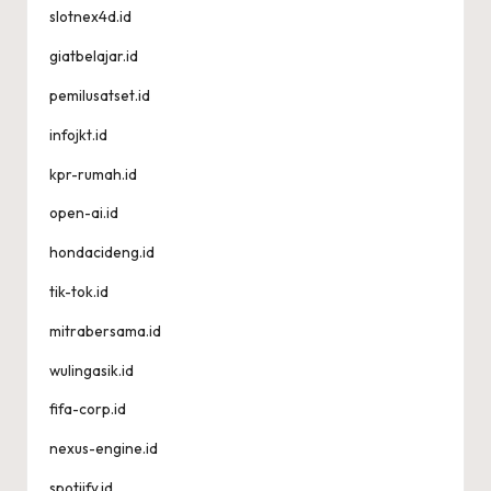
slotnex4d.id
giatbelajar.id
pemilusatset.id
infojkt.id
kpr-rumah.id
open-ai.id
hondacideng.id
tik-tok.id
mitrabersama.id
wulingasik.id
fifa-corp.id
nexus-engine.id
spotiify.id