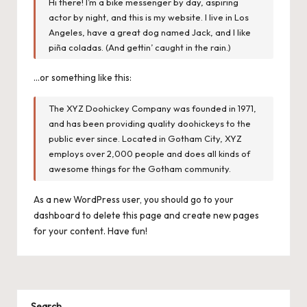
Hi there! I’m a bike messenger by day, aspiring
actor by night, and this is my website. I live in Los
Angeles, have a great dog named Jack, and I like
piña coladas. (And gettin’ caught in the rain.)
…or something like this:
The XYZ Doohickey Company was founded in 1971,
and has been providing quality doohickeys to the
public ever since. Located in Gotham City, XYZ
employs over 2,000 people and does all kinds of
awesome things for the Gotham community.
As a new WordPress user, you should go to
your
dashboard
to delete this page and create new pages
for your content. Have fun!
Search