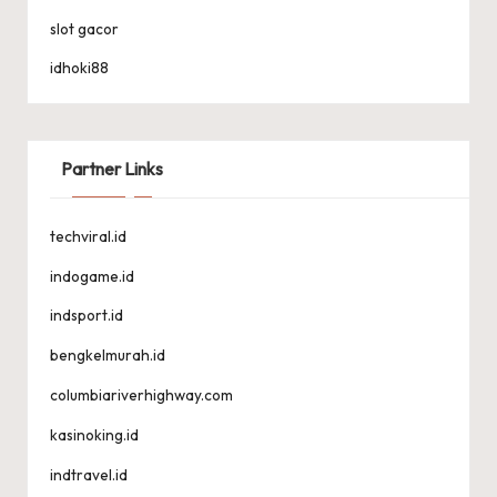
slot gacor
idhoki88
Partner Links
techviral.id
indogame.id
indsport.id
bengkelmurah.id
columbiariverhighway.com
kasinoking.id
indtravel.id