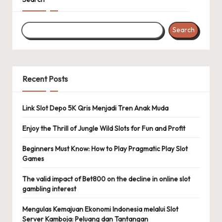
Search
Recent Posts
Link Slot Depo 5K Qris Menjadi Tren Anak Muda
Enjoy the Thrill of Jungle Wild Slots for Fun and Profit
Beginners Must Know: How to Play Pragmatic Play Slot
Games
The valid impact of Bet800 on the decline in online slot
gambling interest
Mengulas Kemajuan Ekonomi Indonesia melalui Slot
Server Kamboja: Peluang dan Tantangan