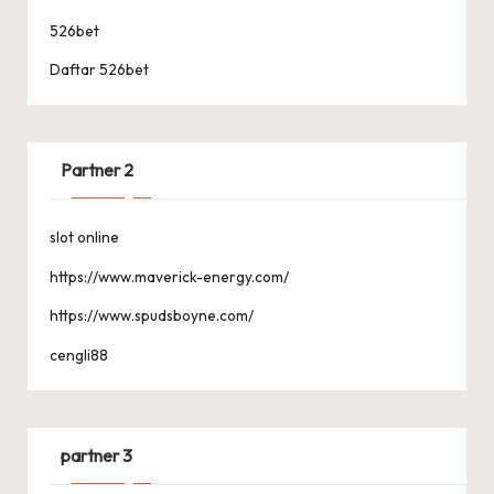
526bet
Daftar 526bet
Partner 2
slot online
https://www.maverick-energy.com/
https://www.spudsboyne.com/
cengli88
partner 3