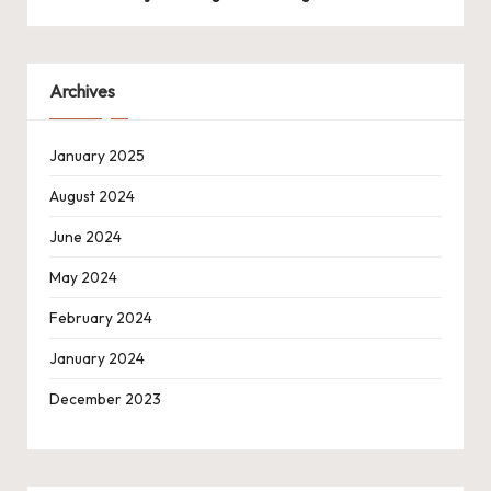
Archives
January 2025
August 2024
June 2024
May 2024
February 2024
January 2024
December 2023