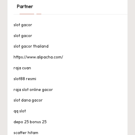
Partner
slot gacor
slot gacor
slot gacor thailand
https://www.alipacha.com/
raja cuan
slot88 resmi
raja slot online gacor
slot dana gacor
qq slot
depo 25 bonus 25
scatter hitam