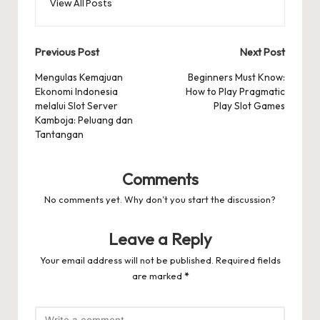
View All Posts
Post
Previous Post
Next Post
navigation
Mengulas Kemajuan
Beginners Must Know:
Ekonomi Indonesia
How to Play Pragmatic
melalui Slot Server
Play Slot Games
Kamboja: Peluang dan
Tantangan
Comments
No comments yet. Why don’t you start the discussion?
Leave a Reply
Your email address will not be published.
Required fields
are marked
*