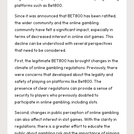
platforms such as Bet800.
Since it was announced that BET800 has been ratified,
the wider community and the online gambling
community have felt a significant impact, especially in
terms of decreased interest in online slot games. This
decline can be understood with several perspectives
that need to be considered.
First, the legitimate BET800 has brought changes in the
climate of online gambling regulations. Previously, there
were concerns that developed about the legality and
safety of playing on platforms like Bet800. The
presence of clear regulations can provide a sense of
security to players who previously doubted to
participate in online gambling, including slots.
Second, changes in public perception of online gambling
can also affect interest in slot games. With the clarity in
regulations, there is a greater effort to educate the
public about gambling risk and the importance of playing