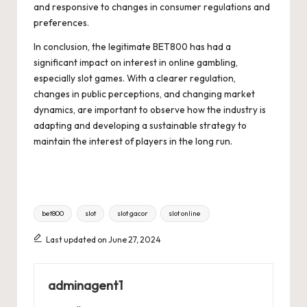
and responsive to changes in consumer regulations and
preferences.
In conclusion, the legitimate BET800 has had a
significant impact on interest in online gambling,
especially slot games. With a clearer regulation,
changes in public perceptions, and changing market
dynamics, are important to observe how the industry is
adapting and developing a sustainable strategy to
maintain the interest of players in the long run.
Tags:
bet800
slot
slot gacor
slot online
Last updated on June 27, 2024
adminagent1