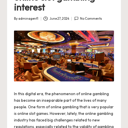
interest
By
adminagent1
June 27, 2024
No Comments
Posted
by
In this digital era, the phenomenon of online gambling
has become an inseparable part of the lives of many
people. One form of online gambling that is very popular
is online slot games. However, lately, the online gambling
industry has faced big challenges related to new
regulations, especially related to the validity of gambling