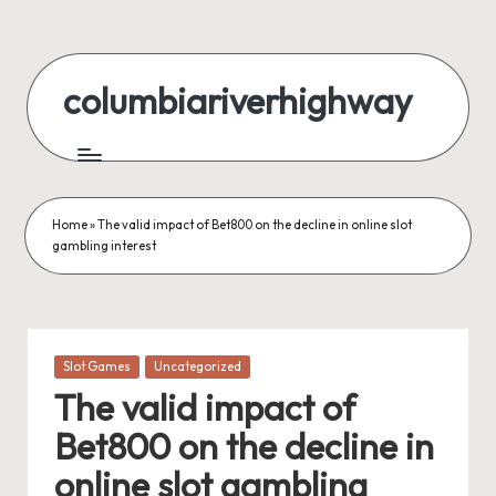
Skip
to
columbiariverhighway
content
Hone
your
ability
to
Home
»
The valid impact of Bet800 on the decline in online slot
play
gambling interest
slots
until
you
are
adept
Posted
Slot Games
Uncategorized
in
at
The valid impact of
reading
Bet800 on the decline in
opportunities
online slot gambling