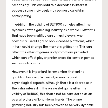
responsibly. This can lead to a decrease in interest
because some individuals may be more careful in
participating.
In addition, the validity of BET800 can also affect the
dynamics of the gambling industry as a whole. Platforms
that have been ratified can attract players who
previously used illegal or non -licensed platforms, which
in turn could change the market significantly. This can
affect the offer of games and promotions provided,
which can affect player preferences for certain games
such as online slots.
However, it is important to remember that online
gambling has complex social, economic, and
psychological aspects. Although there is a decrease in
the initial interest in the online slot game after the
validity of Bet800, this should not be considered as an
overall picture of long -term trends. The online
gambling industry has been proven to be very dynamic