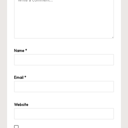
Name
*
Email
*
Website