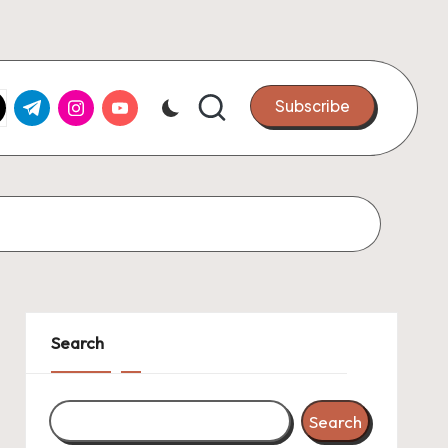
k.com
tter.com
t.me
instagram.com
youtube.com
Subscribe
Search
Search