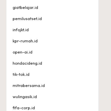
giatbelajar.id
pemilusatset.id
infojkt.id
kpr-rumah.id
open-ai.id
hondacideng.id
tik-tok.id
mitrabersama.id
wulingasik.id
fifa-corp.id