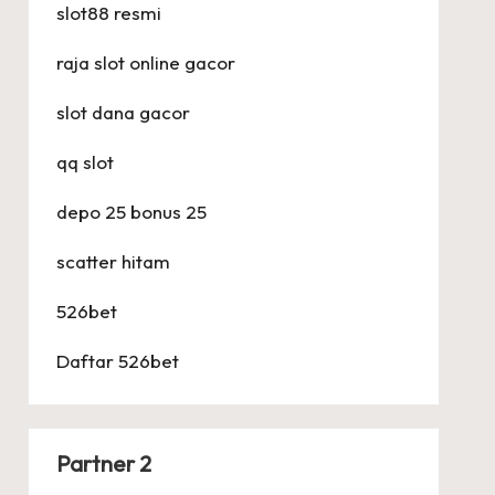
slot88 resmi
raja slot online gacor
slot dana gacor
qq slot
depo 25 bonus 25
scatter hitam
526bet
Daftar 526bet
Partner 2