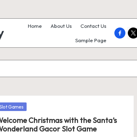
Home
About Us
Contact Us
y
faceboo
twi
Sample Page
osted
Slot Games
elcome Christmas with the Santa’s
onderland Gacor Slot Game