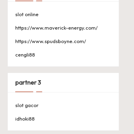
slot online
https://www.maverick-energy.com/
https://www.spudsboyne.com/
cengli88
partner 3
slot gacor
idhoki88