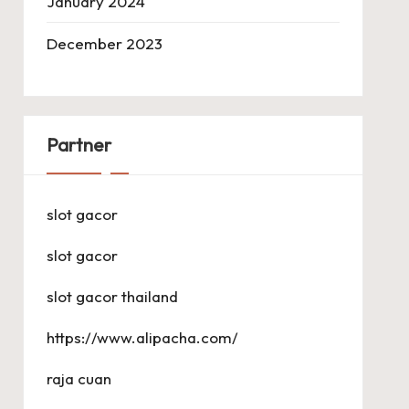
January 2024
December 2023
Partner
slot gacor
slot gacor
slot gacor thailand
https://www.alipacha.com/
raja cuan