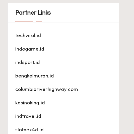
Partner Links
techviral.id
indogame.id
indsport.id
bengkelmurah.id
columbiariverhighway.com
kasinoking.id
indtravel.id
slotnex4d.id