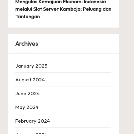
Mengulas Kemajuan Ekonomi Indonesia
melalui Slot Server Kamboja: Peluang dan
Tantangan
Archives
January 2025
August 2024
June 2024
May 2024
February 2024