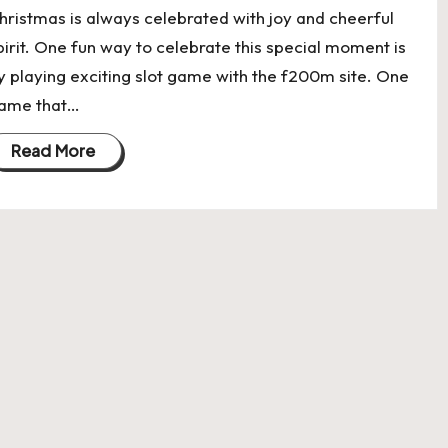
hristmas is always celebrated with joy and cheerful
pirit. One fun way to celebrate this special moment is
y playing exciting slot game with the f200m site. One
ame that…
Read More