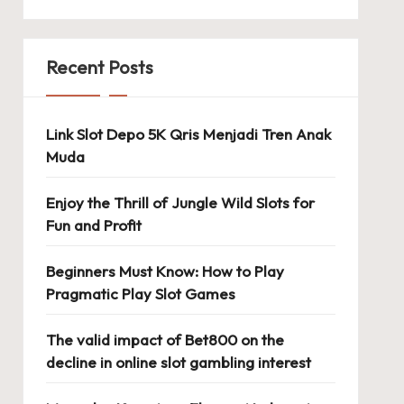
Recent Posts
Link Slot Depo 5K Qris Menjadi Tren Anak
Muda
Enjoy the Thrill of Jungle Wild Slots for
Fun and Profit
Beginners Must Know: How to Play
Pragmatic Play Slot Games
The valid impact of Bet800 on the
decline in online slot gambling interest