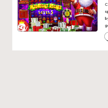
C
reading
s
opportunities
b
g