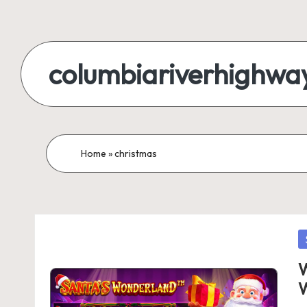
Skip
to
columbiariverhighwa
content
Hone
your
ability
Home
»
christmas
to
play
slots
until
P
you
in
are
W
adept
W
at