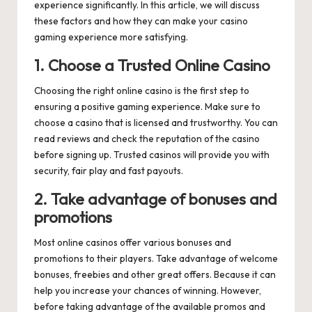
experience significantly. In this article, we will discuss
these factors and how they can make your casino
gaming experience more satisfying.
1. Choose a Trusted Online Casino
Choosing the right online casino is the first step to
ensuring a positive gaming experience. Make sure to
choose a casino that is licensed and trustworthy. You can
read reviews and check the reputation of the casino
before signing up. Trusted casinos will provide you with
security, fair play and fast payouts.
2. Take advantage of bonuses and
promotions
Most online casinos offer various bonuses and
promotions to their players. Take advantage of welcome
bonuses, freebies and other great offers. Because it can
help you increase your chances of winning. However,
before taking advantage of the available promos and