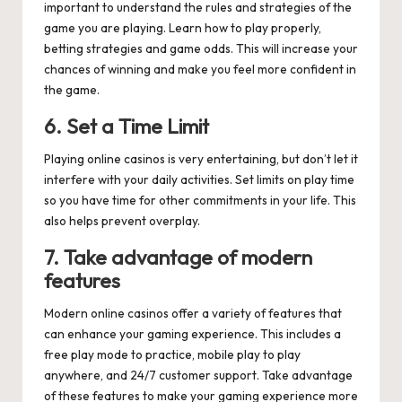
important to understand the rules and strategies of the
game you are playing. Learn how to play properly,
betting strategies and game odds. This will increase your
chances of winning and make you feel more confident in
the game.
6. Set a Time Limit
Playing online casinos is very entertaining, but don’t let it
interfere with your daily activities. Set limits on play time
so you have time for other commitments in your life. This
also helps prevent overplay.
7. Take advantage of modern
features
Modern online casinos offer a variety of features that
can enhance your gaming experience. This includes a
free play mode to practice, mobile play to play
anywhere, and 24/7 customer support. Take advantage
of these features to make your gaming experience more