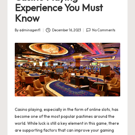
Experience You Must
Know
By
adminagent1
December 16, 2023
No Comments
Posted
by
Casino playing, especially in the form of online slots, has
become one of the most popular pastimes around the
world. While luck is still a key element in this game, there
are supporting factors that can improve your gaming