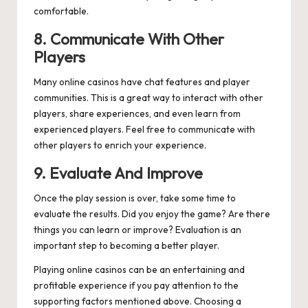
comfortable.
8. Communicate With Other
Players
Many online casinos have chat features and player
communities. This is a great way to interact with other
players, share experiences, and even learn from
experienced players. Feel free to communicate with
other players to enrich your experience.
9. Evaluate And Improve
Once the play session is over, take some time to
evaluate the results. Did you enjoy the game? Are there
things you can learn or improve? Evaluation is an
important step to becoming a better player.
Playing online casinos can be an entertaining and
profitable experience if you pay attention to the
supporting factors mentioned above. Choosing a