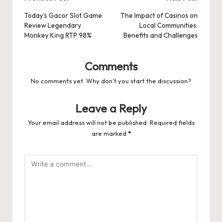
Post
navigation
Today’s Gacor Slot Game
The Impact of Casinos on
Review Legendary
Local Communities:
Monkey King RTP 98%
Benefits and Challenges
Comments
No comments yet. Why don’t you start the discussion?
Leave a Reply
Your email address will not be published.
Required fields
are marked
*