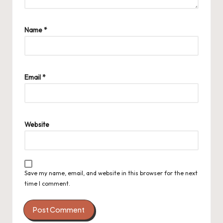
Name
*
Email
*
Website
Save my name, email, and website in this browser for the next
time I comment.