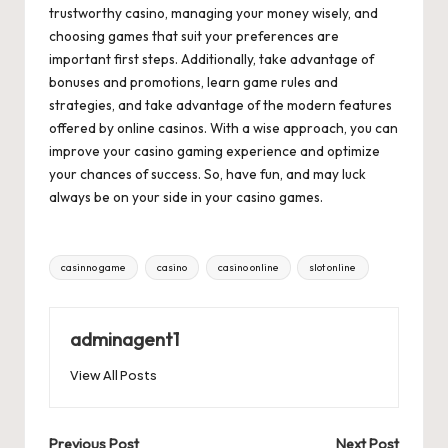
trustworthy casino, managing your money wisely, and
choosing games that suit your preferences are
important first steps. Additionally, take advantage of
bonuses and promotions, learn game rules and
strategies, and take advantage of the modern features
offered by online casinos. With a wise approach, you can
improve your casino gaming experience and optimize
your chances of success. So, have fun, and may luck
always be on your side in your casino games.
Tags:
casinno game
casino
casino online
slot online
adminagent1
View All Posts
Previous Post
Next Post