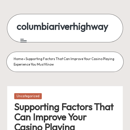
Skip
to
columbiariverhighway
content
Hone
your
ability
to
Home
»
Supporting Factors That Can Improve Your Casino Playing
play
Experience You Must Know
slots
until
you
are
adept
Posted
Uncategorized
in
at
Supporting Factors That
reading
Can Improve Your
opportunities
Casino Playing