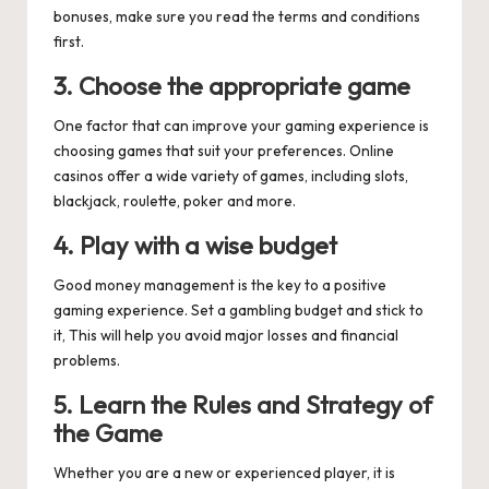
bonuses, make sure you read the terms and conditions
first.
3. Choose the appropriate game
One factor that can improve your gaming experience is
choosing games that suit your preferences. Online
casinos offer a wide variety of games, including slots,
blackjack, roulette, poker and more.
4. Play with a wise budget
Good money management is the key to a positive
gaming experience. Set a gambling budget and stick to
it, This will help you avoid major losses and financial
problems.
5. Learn the Rules and Strategy of
the Game
Whether you are a new or experienced player, it is